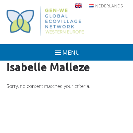
Skip
NEDERLANDS
to
main
content
MENU
Isabelle Malleze
Sorry, no content matched your criteria.