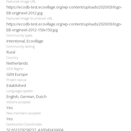
Featured image URL
https://ecodb-test.ecovillage.org/wp-content/uploads/2020/03/logo-
EB-origineel-2012.jpg
Featured image thumbnail URL
https://ecodb-test.ecovillage.org/wp-content/uploads/2020/03/logo-
EB-origineel-2012-150x150.jpg
Community types
Intentional, Ecovillage
Community setting
Rural
Country
Netherlands
GEN Region
GEN Europe
Project status
Established
Languages spoken
English, German, Dutch
Visitors accepted
Yes
New members accepted
Yes
Geolocation Coordinates
52.651329258237, 4.69343416604