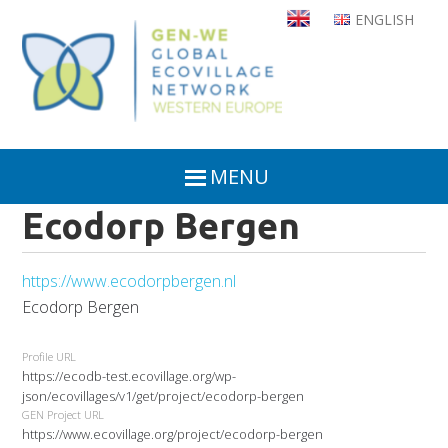
Skip
ENGLISH
to
main
content
MENU
Ecodorp Bergen
https://www.ecodorpbergen.nl
Ecodorp Bergen
Profile URL
https://ecodb-test.ecovillage.org/wp-
json/ecovillages/v1/get/project/ecodorp-bergen
GEN Project URL
https://www.ecovillage.org/project/ecodorp-bergen