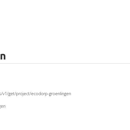
en
es/v1/get/project/ecodorp-groenlingen
gen