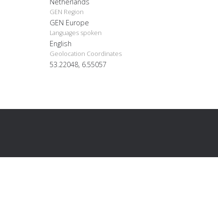
Netherlands
GEN Region
GEN Europe
Languages spoken
English
Geolocation Coordinates
53.22048, 6.55057