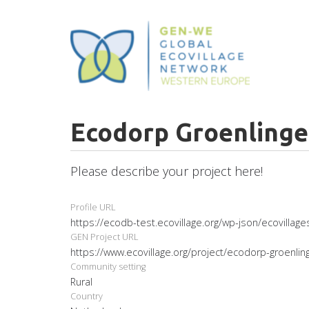
Skip
to
main
content
Ecodorp Groenling
Please describe your project here!
Profile URL
https://ecodb-test.ecovillage.org/wp-json/ecovillag
GEN Project URL
https://www.ecovillage.org/project/ecodorp-groenlin
Community setting
Rural
Country