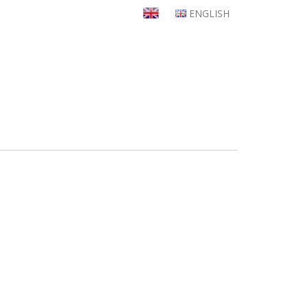
ENGLISH