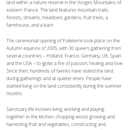
land within a nature reserve in the Vosges Mountains of
eastern France. The land features mountain trails,
forests, streams, meadows, gardens, fruit trees, a
farmhouse, and a barn.
The ceremonial opening of Folleterre took place on the
Autumn equinox of 2005, with 30 queers gathering from
several countries – Holland, France, Germany, UK, Spain
and the USA – to ignite a fire of passion, healing and love.
Since then, hundreds of faeries have visited the land
during gatherings and at quieter times. People have
started living on the land consistently during the summer
months.
Sanctuary life involves living, working and playing
together–in the kitchen, chopping wood, growing and
harvesting fruit and vegetables, constructing and