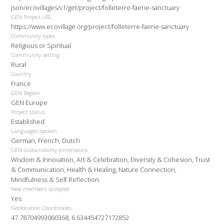
json/ecovillages/v1/get/project/folleterre-faerie-sanctuary
GEN Project URL
https://www.ecovillage.org/project/folleterre-faerie-sanctuary
Community types
Religious or Spiritual
Community setting
Rural
Country
France
GEN Region
GEN Europe
Project status
Established
Languages spoken
German, French, Dutch
GEN sustainability dimensions
Wisdom & Innovation, Art & Celebration, Diversity & Cohesion, Trust
& Communication, Health & Healing, Nature Connection,
Mindfulness & Self Reflection
New members accepted
Yes
Geolocation Coordinates
47.78704993060368, 6.634454727172852