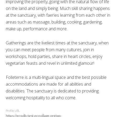
improving the property, going with the natural flow of life
on the land and simply being. Much skill sharing happens
at the sanctuary, with faeries learning from each other in
areas such as massage, building, cooking, gardening,
make up, performance and more.
Gatherings are the liveliest times at the sanctuary, when
you can meet people from many cultures, join in
workshops, hold parties, share in heart circles, enjoy
vegetarian feasts and revel in unlimited glamour!
Folleterre is a multi-lingual space and the best possible
accommodations are made for all abilities and
disabilities. The sanctuary is dedicated to providing
welcoming hospitality to all who come.
Profile URL
https://ecodb-test.ecovillage.org/wp-