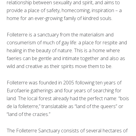
relationship between sexuality and spirit, and aims to
provide a place of safety, homecoming, inspiration – a
home for an ever-growing family of kindred souls.
Folleterre is a sanctuary from the materialism and
consumerism of much of gay life: a place for respite and
healing in the beauty of nature. This is a home where
faeries can be gentle and intimate together and also as
wild and creative as their spirits move them to be.
Folleterre was founded in 2005 following ten years of
Eurofaerie gatherings and four years of searching for
land. The local forest already had the perfect name: “bois
de la folleterre,” translatable as “land of the queers” or
“land of the crazies.”
The Folleterre Sanctuary consists of several hectares of