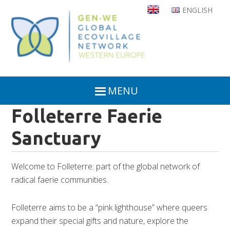
Skip
ENGLISH
to
main
content
MENU
Folleterre Faerie
Sanctuary
Welcome to Folleterre: part of the global network of
radical faerie communities.
Folleterre aims to be a “pink lighthouse” where queers
expand their special gifts and nature, explore the