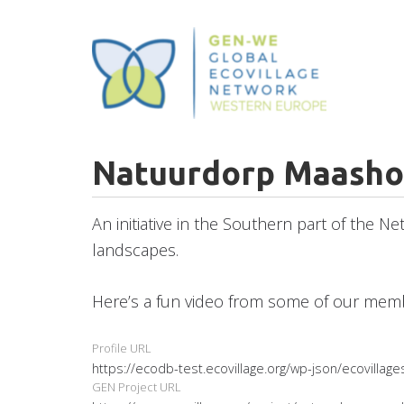
Skip
to
main
content
Natuurdorp Maasho
An initiative in the Southern part of the N
landscapes.
Here’s a fun video from some of our me
Profile URL
https://ecodb-test.ecovillage.org/wp-json/ecovilla
GEN Project URL