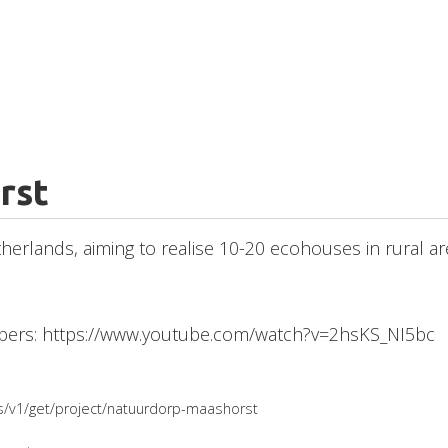
rst
etherlands, aiming to realise 10-20 ecohouses in rural a
mbers: https://www.youtube.com/watch?v=2hsKS_NI5bc
ges/v1/get/project/natuurdorp-maashorst