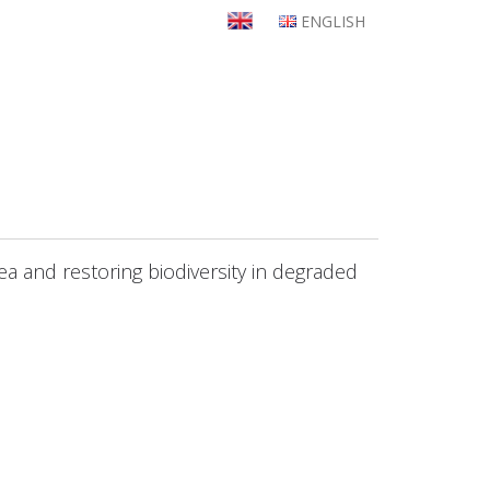
ENGLISH
rea and restoring biodiversity in degraded