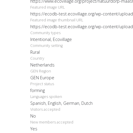
https://www.ecovillage.org/project/natuurdorp-maas
Featured image URL
https://ecodb-test.ecovillage.org/wp-content/uplo
Featured image thumbnail URL
https://ecodb-test.ecovillage.org/wp-content/uplo
Community types
Intentional, Ecovillage
Community setting
Rural
Country
Netherlands
GEN Region
GEN Europe
Project status
forming
Languages spoken
Spanish, English, German, Dutch
Visitors accepted
No
New members accepted
Yes