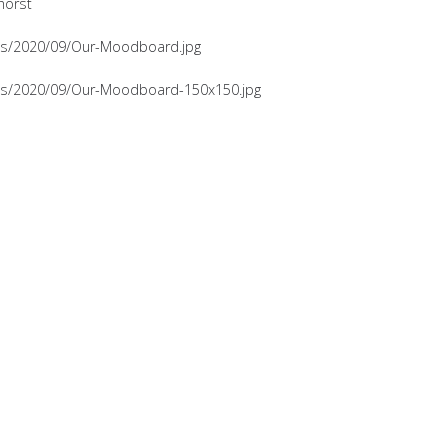
horst
ads/2020/09/Our-Moodboard.jpg
ads/2020/09/Our-Moodboard-150x150.jpg