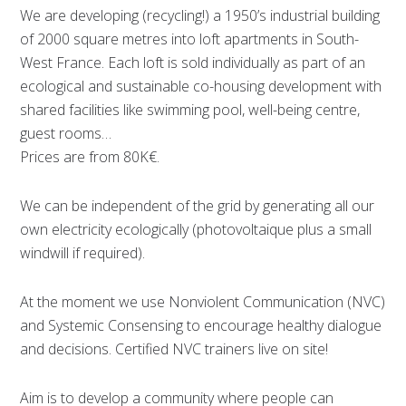
We are developing (recycling!) a 1950’s industrial building
of 2000 square metres into loft apartments in South-
West France. Each loft is sold individually as part of an
ecological and sustainable co-housing development with
shared facilities like swimming pool, well-being centre,
guest rooms…
Prices are from 80K€.
We can be independent of the grid by generating all our
own electricity ecologically (photovoltaique plus a small
windwill if required).
At the moment we use Nonviolent Communication (NVC)
and Systemic Consensing to encourage healthy dialogue
and decisions. Certified NVC trainers live on site!
Aim is to develop a community where people can