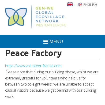
Skip
ENGLISH
to
main
content
MENU
Peace Factory
https://www.volunteer-france.com
Please note that during our building phase, whilst we are
extremely grateful for volunteers who help us for
between two to eight weeks, we are unable to accept
casual visitors because we get behind with our building
work.