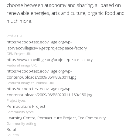
choose between autonomy and sharing, all based on
renewable energies, arts and culture, organic food and
much more…!
Profile URL
https://ecodb-test.ecovillage.org/wp-
json/ecovillages/v1/get/project/peace-factory
GEN Project URL
https://www.ecovillage.org/project/peace-factory
Featured image URL
https://ecodb-test.ecovillage.org/wp-
content/uploads/2009/06/P8020011.jpg
Featured image thumbnail URL
https://ecodb-test.ecovillage.org/wp-
content/uploads/2009/06/P8020011-150x150.jpg
Project types
Permaculture Project
Community types
Learning Centre, Permaculture Project, Eco Community
Community setting
Rural
Country