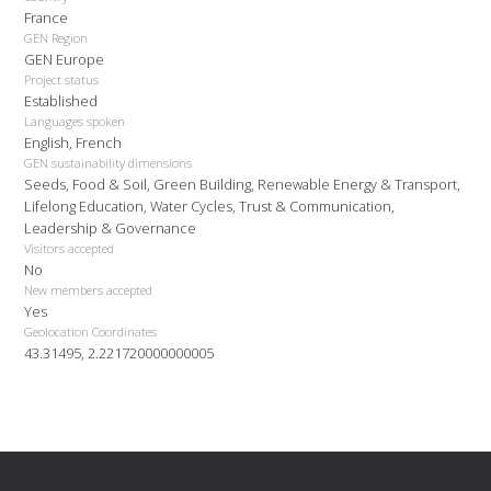
France
GEN Region
GEN Europe
Project status
Established
Languages spoken
English, French
GEN sustainability dimensions
Seeds, Food & Soil, Green Building, Renewable Energy & Transport,
Lifelong Education, Water Cycles, Trust & Communication,
Leadership & Governance
Visitors accepted
No
New members accepted
Yes
Geolocation Coordinates
43.31495, 2.221720000000005