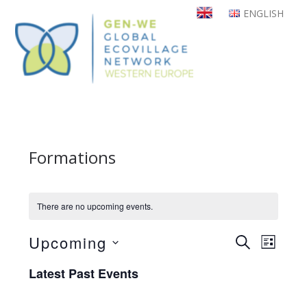
Skip
ENGLISH
to
main
content
Formations
There are no upcoming events.
Upcoming
Even
Events
SEARCH
LIST
View
Select
Search
Latest Past Events
Navi
date.
and