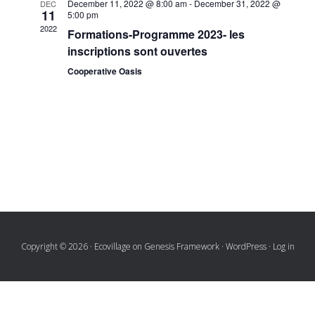
December 11, 2022 @ 8:00 am
-
December 31, 2022 @
DEC
Views
11
5:00 pm
2022
Naviga
Formations-Programme 2023- les
inscriptions sont ouvertes
Cooperative Oasis
Copyright © 2026 ·
Ecovillage
on
Genesis Framework
·
WordPress
·
Log in