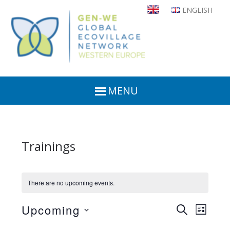
Skip
ENGLISH
to
main
content
MENU
Trainings
There are no upcoming events.
Upcoming
Even
Events
SEARCH
LIST
View
Select
Search