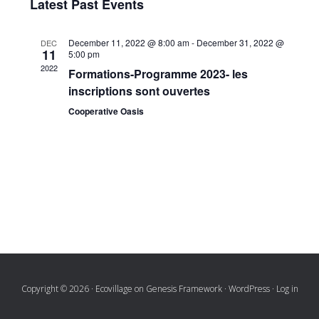
Latest Past Events
Navi
date.
and
December 11, 2022 @ 8:00 am
-
December 31, 2022 @
DEC
Views
11
5:00 pm
2022
Naviga
Formations-Programme 2023- les
inscriptions sont ouvertes
Cooperative Oasis
Copyright © 2026 ·
Ecovillage
on
Genesis Framework
·
WordPress
·
Log in