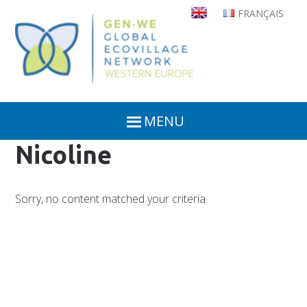
Skip
FRANÇAIS
to
main
content
MENU
Nicoline
Sorry, no content matched your criteria.