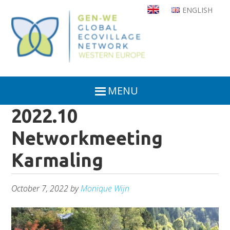
Skip
ENGLISH
to
main
content
MENU
2022.10
Networkmeeting
Karmaling
October 7, 2022
by
Monique Wijn