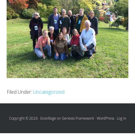
Filed Under:
Uncategorized
Copyright © 2026 ·
Ecovillage
on
Genesis Framework
·
WordPress
·
Log in