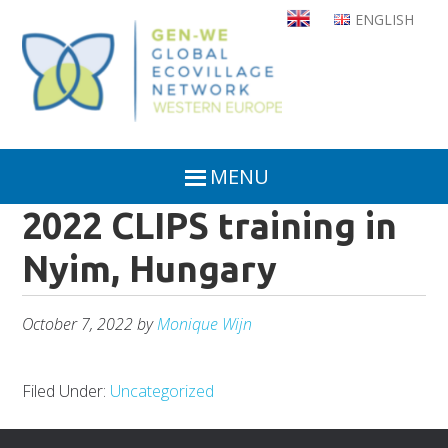
Skip
ENGLISH
to
main
content
MENU
2022 CLIPS training in
Nyim, Hungary
October 7, 2022
by
Monique Wijn
Filed Under:
Uncategorized