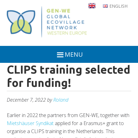
Skip
ENGLISH
to
main
content
MENU
CLIPS training selected
for funding!
December 7, 2022
by
Roland
Earlier in 2022 the partners from GEN-WE, together with
Mietshäuser Syndikat
applied for a Erasmus+ grant to
organise a CLIPS training in the Netherlands. This