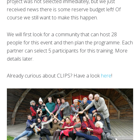
project was not selected immediately, but we just
received news there is some reserve budget left! Of
course we still want to make this happen.
We will first look for a community that can host 28
people for this event and then plan the programme. Each
partner can select 5 participants for this training. More
details later.
Already curious about CLIPS? Have a look
here
!