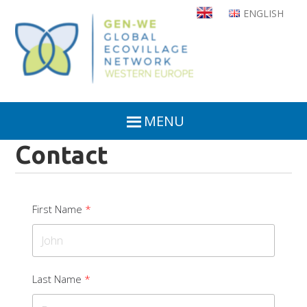
Skip
ENGLISH
to
main
content
MENU
Contact
First Name
Last Name