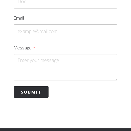
Email
Message
SUBMIT