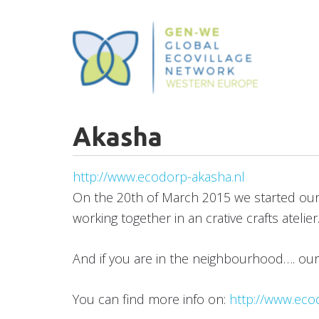
Skip
to
main
content
Akasha
http://www.ecodorp-akasha.nl
On the 20th of March 2015 we started our vo
working together in an crative crafts ateli
And if you are in the neighbourhood…. ou
You can find more info on:
http://www.eco