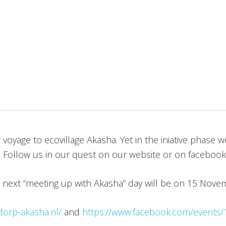
yage to ecovillage Akasha. Yet in the iniative phase we a
er. Follow us in our quest on our website or on facebook
r next “meeting up with Akasha” day will be on 15 Nov
dorp-akasha.nl/
and
https://www.facebook.com/events