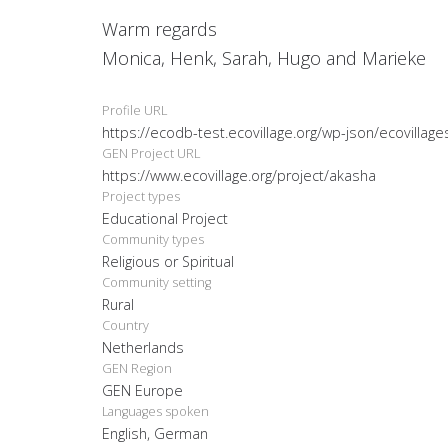
Warm regards
Monica, Henk, Sarah, Hugo and Marieke
Profile URL
https://ecodb-test.ecovillage.org/wp-json/ecovillag
GEN Project URL
https://www.ecovillage.org/project/akasha
Project types
Educational Project
Community types
Religious or Spiritual
Community setting
Rural
Country
Netherlands
GEN Region
GEN Europe
Languages spoken
English, German