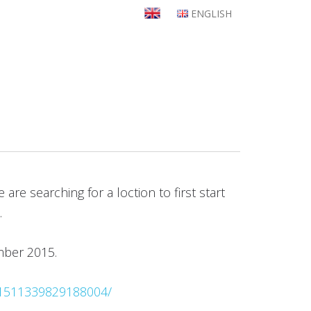
ENGLISH
re searching for a loction to first start
.
ember 2015.
/1511339829188004/