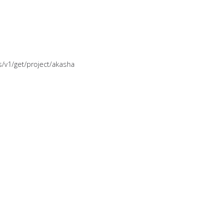
es/v1/get/project/akasha