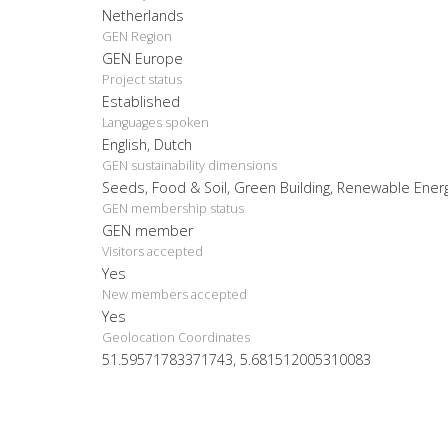
Netherlands
GEN Region
GEN Europe
Project status
Established
Languages spoken
English, Dutch
GEN sustainability dimensions
Seeds, Food & Soil, Green Building, Renewable Ener
GEN membership status
GEN member
Visitors accepted
Yes
New members accepted
Yes
Geolocation Coordinates
51.59571783371743, 5.681512005310083