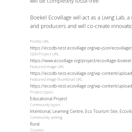
will be completely fossil-free.
Boekel Ecovillage will act as a Living Lab, 
and producers and will co-create innovati
Profile URL
https://ecodb-test.ecovillage.org/wp-json/ecovillage
GEN Project URL
https://www.ecovillage.org/project/ecovillage-boekel
Featured image URL
https://ecodb-test.ecovillage.org/wp-content/uploa
Featured image thumbnail URL
https://ecodb-test.ecovillage.org/wp-content/uploa
Project types
Educational Project
Community types
Intentional, Learning Centre, Eco Tourism Site, Ecovil
Community setting
Rural
Country