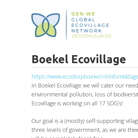
Skip
to
main
content
Boekel Ecovillage
https://www.ecodorpboekel.nl/infomiddag
In Boekel Ecovillage we will cater our need
environmental pollution, loss of biodiversi
Ecovillage is working on all 17 SDG’s!
Our goal is a (mostly) self-supporting villa
three levels of government, as we are thei