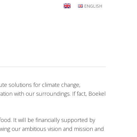
ENGLISH
bute solutions for climate change,
ation with our surroundings. If fact, Boekel
ood. It will be financially supported by
owing our ambitious vision and mission and