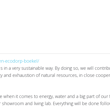
en-ecodorp-boekel/
s in a very sustainable way. By doing so, we will contri
ty and exhaustion of natural resources, in close cooper
ge when it comes to energy, water and a big part of our f
r showroom and living lab. Everything will be done foll