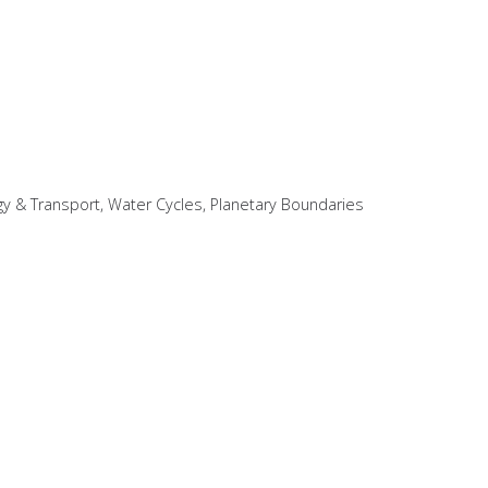
gy & Transport, Water Cycles, Planetary Boundaries