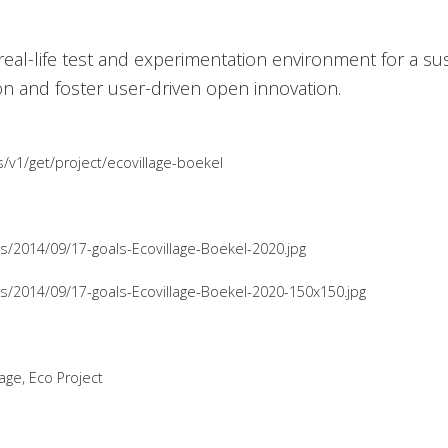
a real-life test and experimentation environment for a sus
on and foster user-driven open innovation.
s/v1/get/project/ecovillage-boekel
ds/2014/09/17-goals-Ecovillage-Boekel-2020.jpg
ds/2014/09/17-goals-Ecovillage-Boekel-2020-150x150.jpg
lage, Eco Project