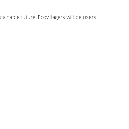
tainable future. Ecovillagers will be users