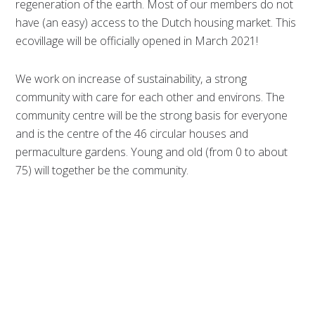
regeneration of the earth. Most of our members do not
have (an easy) access to the Dutch housing market. This
ecovillage will be officially opened in March 2021!
We work on increase of sustainability, a strong
community with care for each other and environs. The
community centre will be the strong basis for everyone
and is the centre of the 46 circular houses and
permaculture gardens. Young and old (from 0 to about
75) will together be the community.