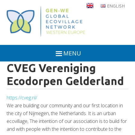
Skip
ENGLISH
to
main
content
MENU
CVEG Vereniging
Ecodorpen Gelderland
https://cveg.nl/
We are building our community and our first location in
the city of Nijmegen, the Netherlands. It is an urban
ecovillage, The intention of our association is to build for
and with people with the intention to contribute to the