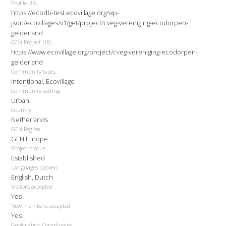
Profile URL
https://ecodb-test.ecovillage.org/wp-
json/ecovillages/v1/get/project/cveg-vereniging-ecodorpen-
gelderland
GEN Project URL
https://www.ecovillage.org/project/cveg-vereniging-ecodorpen-
gelderland
Community types
Intentional, Ecovillage
Community setting
Urban
Country
Netherlands
GEN Region
GEN Europe
Project status
Established
Languages spoken
English, Dutch
Visitors accepted
Yes
New members accepted
Yes
Geolocation Coordinates