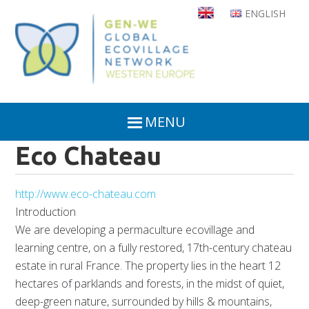
Skip
ENGLISH
to
main
content
MENU
Eco Chateau
http://www.eco-chateau.com
Introduction
We are developing a permaculture ecovillage and
learning centre, on a fully restored, 17th-century chateau
estate in rural France. The property lies in the heart 12
hectares of parklands and forests, in the midst of quiet,
deep-green nature, surrounded by hills & mountains,