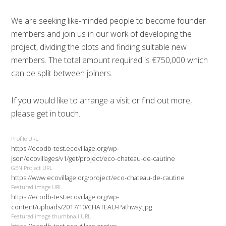
We are seeking like-minded people to become founder
members and join us in our work of developing the
project, dividing the plots and finding suitable new
members. The total amount required is €750,000 which
can be split between joiners.
If you would like to arrange a visit or find out more,
please get in touch.
Profile URL
https://ecodb-test.ecovillage.org/wp-
json/ecovillages/v1/get/project/eco-chateau-de-cautine
GEN Project URL
https://www.ecovillage.org/project/eco-chateau-de-cautine
Featured image URL
https://ecodb-test.ecovillage.org/wp-
content/uploads/2017/10/CHATEAU-Pathway.jpg
Featured image thumbnail URL