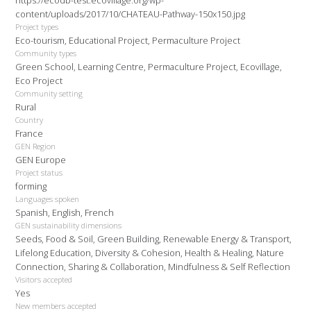
https://ecodb-test.ecovillage.org/wp-
content/uploads/2017/10/CHATEAU-Pathway-150x150.jpg
Project types
Eco-tourism, Educational Project, Permaculture Project
Community types
Green School, Learning Centre, Permaculture Project, Ecovillage,
Eco Project
Community setting
Rural
Country
France
GEN Region
GEN Europe
Project status
forming
Languages spoken
Spanish, English, French
GEN sustainability dimensions
Seeds, Food & Soil, Green Building, Renewable Energy & Transport,
Lifelong Education, Diversity & Cohesion, Health & Healing, Nature
Connection, Sharing & Collaboration, Mindfulness & Self Reflection
Visitors accepted
Yes
New members accepted