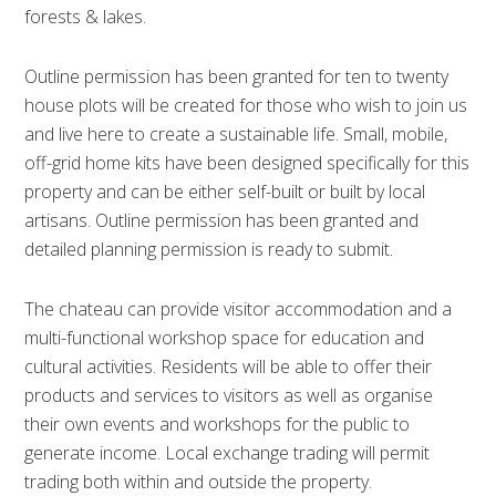
forests & lakes.
Outline permission has been granted for ten to twenty
house plots will be created for those who wish to join us
and live here to create a sustainable life. Small, mobile,
off-grid home kits have been designed specifically for this
property and can be either self-built or built by local
artisans. Outline permission has been granted and
detailed planning permission is ready to submit.
The chateau can provide visitor accommodation and a
multi-functional workshop space for education and
cultural activities. Residents will be able to offer their
products and services to visitors as well as organise
their own events and workshops for the public to
generate income. Local exchange trading will permit
trading both within and outside the property.