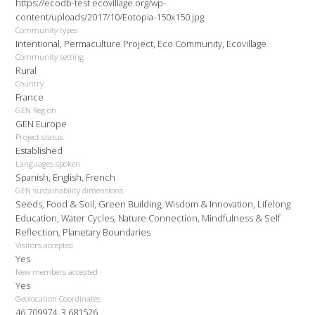
https://ecodb-test.ecovillage.org/wp-
content/uploads/2017/10/Eotopia-150x150.jpg
Community types
Intentional, Permaculture Project, Eco Community, Ecovillage
Community setting
Rural
Country
France
GEN Region
GEN Europe
Project status
Established
Languages spoken
Spanish, English, French
GEN sustainability dimensions
Seeds, Food & Soil, Green Building, Wisdom & Innovation, Lifelong
Education, Water Cycles, Nature Connection, Mindfulness & Self
Reflection, Planetary Boundaries
Visitors accepted
Yes
New members accepted
Yes
Geolocation Coordinates
46.709974, 3.681526