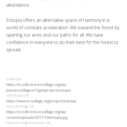
abundance.
Eotopia offers an alternative space of harmony in a
world of constant acceleration. We expand the forest by
opening our arms and our paths for all. We have
confidence in everyone to do their best for the forest to
spread.
Profile URL
https://ecodb-test.ecovillage.org/wp-
json/ecovillages/v1/get/project/eotopia
GEN Project URL
https://www.ecovillage.org/project/eotopia
Featured image URL
https://ecodb-test.ecovillage.org/wp-
content/uploads/2017/10/Eotopia.jpg
Featured image thumbnail URL