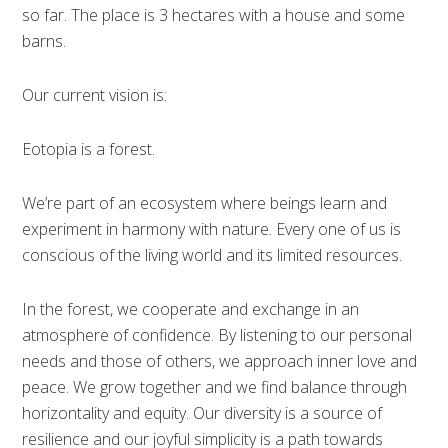
so far. The place is 3 hectares with a house and some
barns.
Our current vision is:
Eotopia is a forest.
We’re part of an ecosystem where beings learn and
experiment in harmony with nature. Every one of us is
conscious of the living world and its limited resources.
In the forest, we cooperate and exchange in an
atmosphere of confidence. By listening to our personal
needs and those of others, we approach inner love and
peace. We grow together and we find balance through
horizontality and equity. Our diversity is a source of
resilience and our joyful simplicity is a path towards