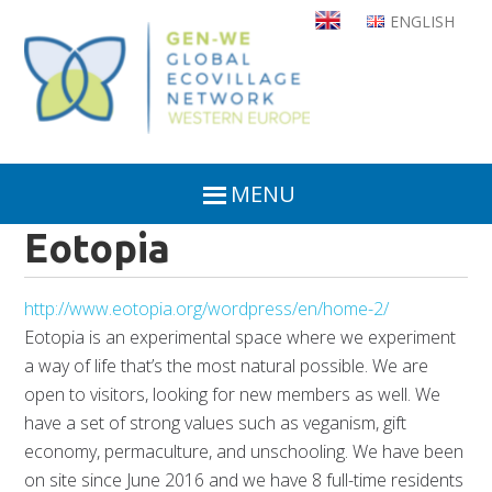
Skip
ENGLISH
to
main
content
MENU
Eotopia
http://www.eotopia.org/wordpress/en/home-2/
Eotopia is an experimental space where we experiment
a way of life that’s the most natural possible. We are
open to visitors, looking for new members as well. We
have a set of strong values such as veganism, gift
economy, permaculture, and unschooling. We have been
on site since June 2016 and we have 8 full-time residents