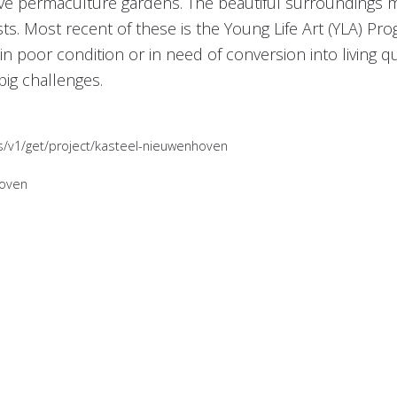
ive permaculture gardens. The beautiful surroundings ma
ts. Most recent of these is the Young Life Art (YLA) Pro
n poor condition or in need of conversion into living qu
big challenges.
es/v1/get/project/kasteel-nieuwenhoven
hoven