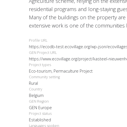
Agriculture scheme, relying on the extens
residential programs and long-staying gues
Many of the buildings on the property are i
extensive work is one of the communities 
Profile URL
https://ecodb-test.ecovillage.org/wp-json/ecovillag
GEN Project URL
https://www.ecovillage.org/project/kasteel-nieuwen
Project types
Eco-tourism, Permaculture Project
Community setting
Rural
Country
Belgium
GEN Region
GEN Europe
Project status
Established
Languages spoken