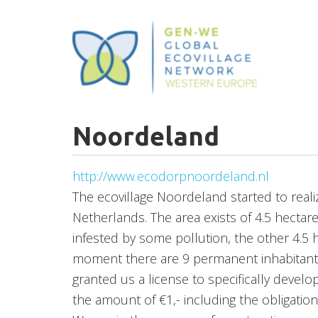
Skip
to
main
content
Noordeland
http://www.ecodorpnoordeland.nl
The ecovillage Noordeland started to reali
Netherlands. The area exists of 4.5 hectare
infested by some pollution, the other 4.5 
moment there are 9 permanent inhabitants
granted us a license to specifically deve
the amount of €1,- including the obligation