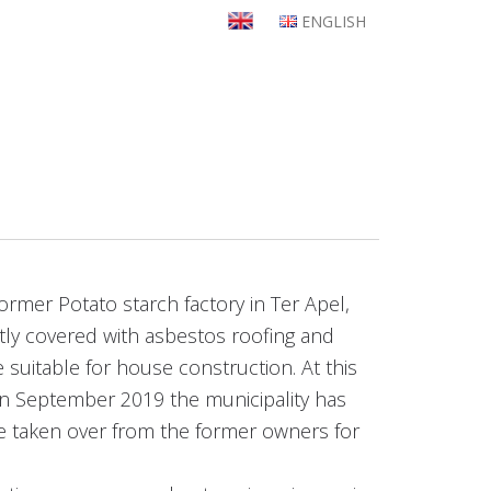
ENGLISH
ormer Potato starch factory in Ter Apel,
artly covered with asbestos roofing and
 suitable for house construction. At this
In September 2019 the municipality has
be taken over from the former owners for