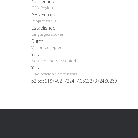
Netherlands
GEN Region
GEN Europe
Project status
Established
Languages spoken
Dutch
Visitors accepted
Yes
New members accepted
Yes
Geolocation Coordinates
52.855918749217224, 7.080327372480269