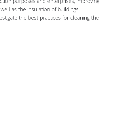
duction purposes and enterprises, improving
ell as the insulation of buildings.
tigate the best practices for cleaning the