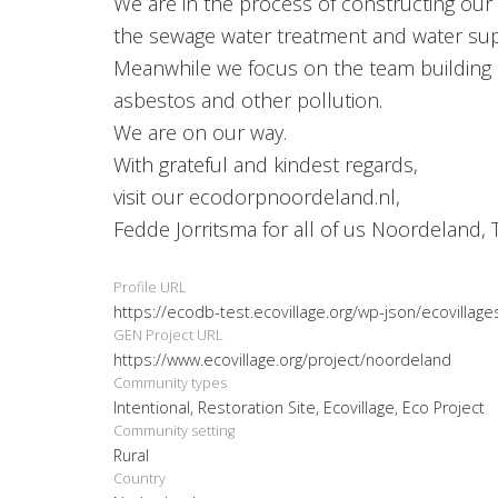
We are in the process of constructing our 
the sewage water treatment and water supply
Meanwhile we focus on the team building a
asbestos and other pollution.
We are on our way.
With grateful and kindest regards,
visit our ecodorpnoordeland.nl,
Fedde Jorritsma for all of us Noordeland, 
Profile URL
https://ecodb-test.ecovillage.org/wp-json/ecovillag
GEN Project URL
https://www.ecovillage.org/project/noordeland
Community types
Intentional, Restoration Site, Ecovillage, Eco Project
Community setting
Rural
Country