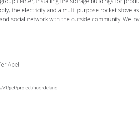
group center, installing the storage buildings for pro
, the electricity and a multi purpose rocket stove as w
nd social network with the outside community. We inves
Ter Apel
es/v1/get/project/noordeland