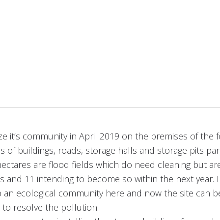
ze it’s community in April 2019 on the premises of the f
s of buildings, roads, storage halls and storage pits p
hectares are flood fields which do need cleaning but are
 and 11 intending to become so within the next year. 
lop an ecological community here and now the site can 
 to resolve the pollution.