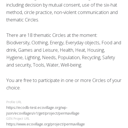
including decision by mutual consent, use of the six-hat
method, circle practice, non-violent communication and
thematic Circles.
There are 18 thematic Circles at the moment:
Biodiversity, Clothing, Energy, Everyday objects, Food and
drink, Games and Leisure, Health, Heat, Housing,
Hygiene, Lighting, Needs, Population, Recycling, Safety
and security, Tools, Water, Well-being.
You are free to participate in one or more Circles of your
choice.
Profile URL
https://ecodb-test.ecovillage.org/wp-
json/ecovillages/v1/get/project/permavillage
GEN Project URL
https://www.ecovillage.org/project/permavillage