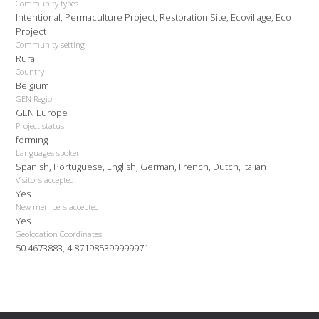
Community types
Intentional, Permaculture Project, Restoration Site, Ecovillage, Eco
Project
Community setting
Rural
Country
Belgium
GEN Region
GEN Europe
Project status
forming
Languages spoken
Spanish, Portuguese, English, German, French, Dutch, Italian
Visitors accepted
Yes
New members accepted
Yes
Geolocation Coordinates
50.4673883, 4.871985399999971