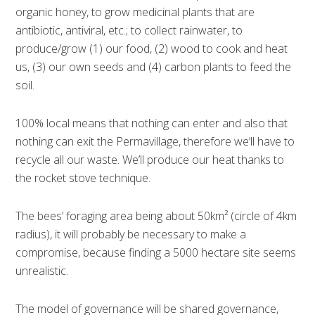
organic honey, to grow medicinal plants that are
antibiotic, antiviral, etc.; to collect rainwater, to
produce/grow (1) our food, (2) wood to cook and heat
us, (3) our own seeds and (4) carbon plants to feed the
soil.
100% local means that nothing can enter and also that
nothing can exit the Permavillage, therefore we’ll have to
recycle all our waste. We’ll produce our heat thanks to
the rocket stove technique.
The bees’ foraging area being about 50km² (circle of 4km
radius), it will probably be necessary to make a
compromise, because finding a 5000 hectare site seems
unrealistic.
The model of governance will be shared governance,