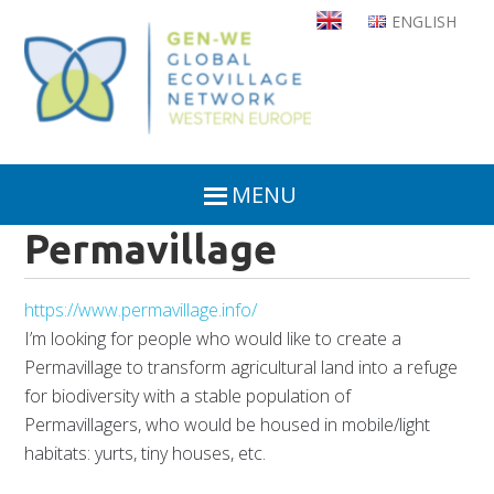
Skip
ENGLISH
to
main
content
MENU
Permavillage
https://www.permavillage.info/
I’m looking for people who would like to create a
Permavillage to transform agricultural land into a refuge
for biodiversity with a stable population of
Permavillagers, who would be housed in mobile/light
habitats: yurts, tiny houses, etc.