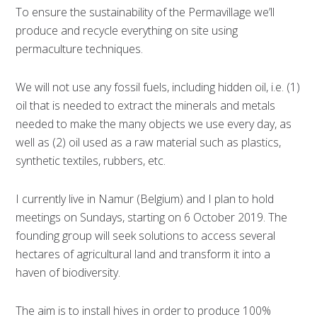
To ensure the sustainability of the Permavillage we’ll
produce and recycle everything on site using
permaculture techniques.
We will not use any fossil fuels, including hidden oil, i.e. (1)
oil that is needed to extract the minerals and metals
needed to make the many objects we use every day, as
well as (2) oil used as a raw material such as plastics,
synthetic textiles, rubbers, etc.
I currently live in Namur (Belgium) and I plan to hold
meetings on Sundays, starting on 6 October 2019. The
founding group will seek solutions to access several
hectares of agricultural land and transform it into a
haven of biodiversity.
The aim is to install hives in order to produce 100%