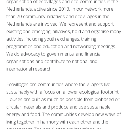
organisation of ecovillages and eco communities in the
Netherlands, active since 2013. In our network more
than 70 community initiatives and ecovillages in the
Netherlands are involved. We represent and support
existing and emerging initiatives, hold and organise many
activities, including youth exchanges, training
programmes and education and networking meetings.
We do advocacy to governmental and financial
organisations and contribute to national and
international research.
Ecovillages are communities where the villagers live
sustainably with a focus on a lower ecological footprint.
Houses are built as much as possible from biobased or
circular materials and produce and use sustainable
energy and food. The communities develop new ways of
living together in harmony with each other and the