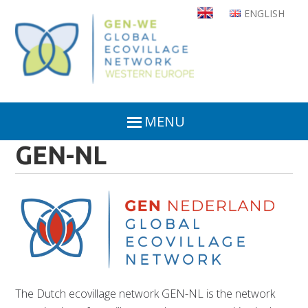
Skip
ENGLISH
to
main
content
MENU
GEN-NL
The Dutch ecovillage network GEN-NL is the network