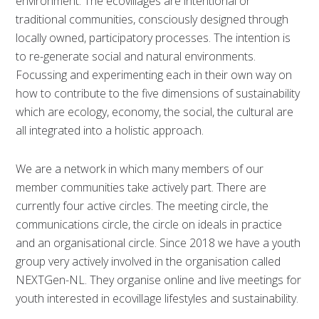
environment. The ecovillages are intentional or
traditional communities, consciously designed through
locally owned, participatory processes. The intention is
to re-generate social and natural environments.
Focussing and experimenting each in their own way on
how to contribute to the five dimensions of sustainability
which are ecology, economy, the social, the cultural are
all integrated into a holistic approach.
We are a network in which many members of our
member communities take actively part. There are
currently four active circles. The meeting circle, the
communications circle, the circle on ideals in practice
and an organisational circle. Since 2018 we have a youth
group very actively involved in the organisation called
NEXTGen-NL. They organise online and live meetings for
youth interested in ecovillage lifestyles and sustainability.