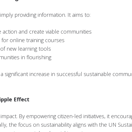
mply providing information. It aims to:
e action and create viable communities
for online training courses
n of new learning tools
unities in flourishing
 a significant increase in successful sustainable communi
ipple Effect
impact. By empowering citizen-led initiatives, it encourag
ally, the focus on sustainability aligns with the UN Su