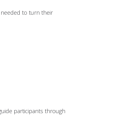
 needed to turn their
 guide participants through