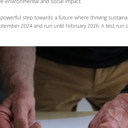
ve environmental and social impact.
a powerful step towards a future where thriving susta
eptember 2024 and run until February 2026. A test run of