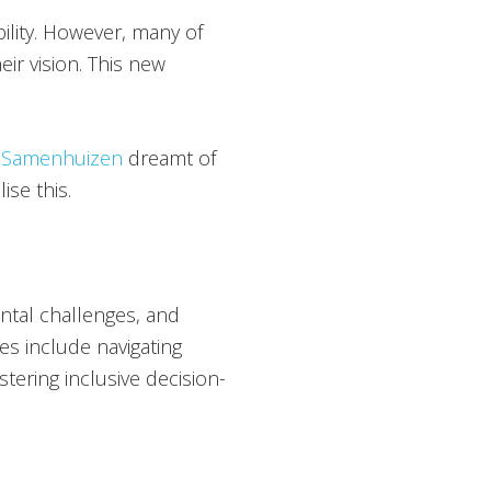
bility. However, many of
eir vision. This new
d
Samenhuizen
dreamt of
ise this.
ental challenges, and
es include navigating
tering inclusive decision-