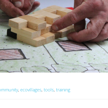
ommunity
,
ecovillages
,
tools
,
training