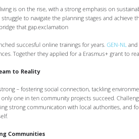
iving is on the rise, with a strong emphasis on sustaina
 struggle to navigate the planning stages and achieve th
bridge that gap.exclamation
ched succesful online trainings for years.
GEN-NL
an
nces. Together they applied for a Erasmus+ grant to real
eam to Reality
strong – fostering social connection, tackling environm
 – only one in ten community projects succeed. Challeng
ing strong communication with local authorities, and fos
elf.
ing Communities